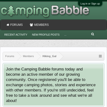
Log in or Sign up
FORUMS
MEMBERS
RECENT ACTIVITY
NEW PROFILE POSTS
...
Forums
Members
Hiking_Gal
Join the Camping Babble forums today and
become an active member of our growing
community. Once registered you'll be able to
exchange camping photos, stories and experience
with other members. If you're still undecided, feel
free to take a look around and see what we're all
about!