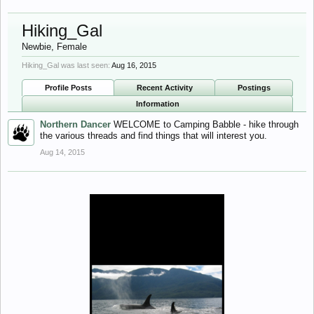
Hiking_Gal
Newbie
, Female
Hiking_Gal was last seen:
Aug 16, 2015
Profile Posts
Recent Activity
Postings
Information
Northern Dancer
WELCOME to Camping Babble - hike through
the various threads and find things that will interest you.
Aug 14, 2015