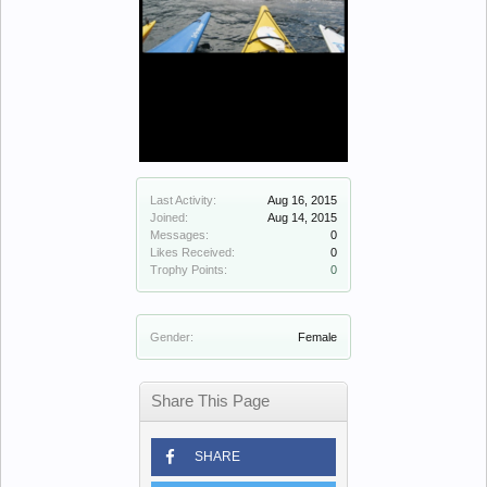
Last Activity:
Aug 16, 2015
Joined:
Aug 14, 2015
Messages:
0
Likes Received:
0
Trophy Points:
0
Gender:
Female
Share This Page
SHARE