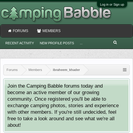
Log in or Sign up
FORUMS
MEMBERS
RECENT ACTIVITY
NEW PROFILE POSTS
...
Forums
Members
ibraheem_khader
Join the Camping Babble forums today and
become an active member of our growing
community. Once registered you'll be able to
exchange camping photos, stories and experience
with other members. If you're still undecided, feel
free to take a look around and see what we're all
about!