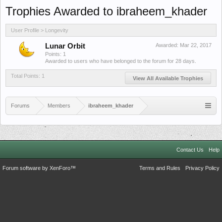
Trophies Awarded to ibraheem_khader
User Profile > Longevity
Lunar Orbit
Awarded:
Mar 22, 2017
Points: 1
Awarded to users who have belonged to the forum for 28 days.
Total Points: 1
View All Available Trophies
Forums
Members
ibraheem_khader
Contact Us
Help
Forum software by XenForo™
Terms and Rules
Privacy Policy