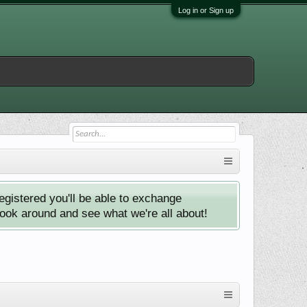
Log in or Sign up
istered you'll be able to exchange
look around and see what we're all about!