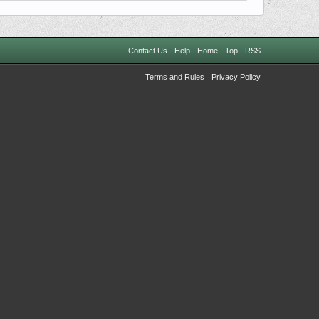
Contact Us
Help
Home
Top
RSS
Terms and Rules
Privacy Policy