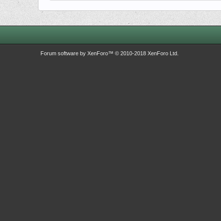
Forum software by XenForo™
© 2010-2018 XenForo Ltd.