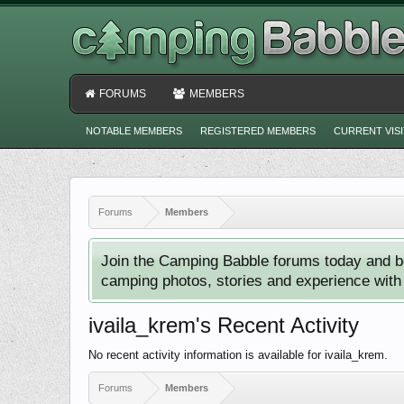
FORUMS
MEMBERS
NOTABLE MEMBERS
REGISTERED MEMBERS
CURRENT VIS
Forums
Members
Join the Camping Babble forums today and b
camping photos, stories and experience with o
ivaila_krem's Recent Activity
No recent activity information is available for ivaila_krem.
Forums
Members