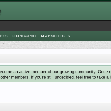
ITORS
RECENT ACTIVITY
NEW PROFILE POSTS
ecome an active member of our growing community. Once reg
ther members. If you're still undecided, feel free to take a 