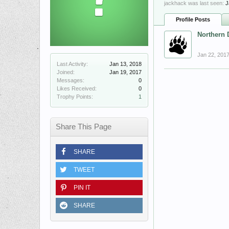
jackhack was last seen:
J
Profile Posts
Northern 
Jan 22, 201
Last Activity:
Jan 13, 2018
Joined:
Jan 19, 2017
Messages:
0
Likes Received:
0
Trophy Points:
1
Share This Page
SHARE
TWEET
PIN IT
SHARE