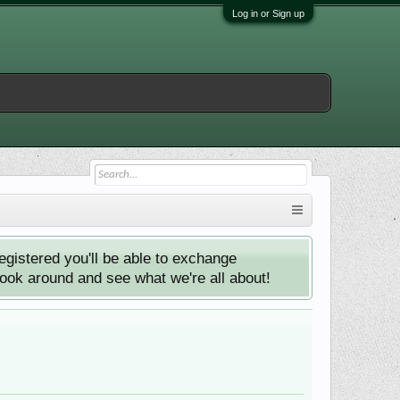
Log in or Sign up
istered you'll be able to exchange
look around and see what we're all about!