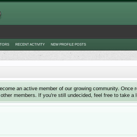
ITORS
RECENT ACTIVITY
NEW PROFILE POSTS
ecome an active member of our growing community. Once reg
ther members. If you're still undecided, feel free to take a 