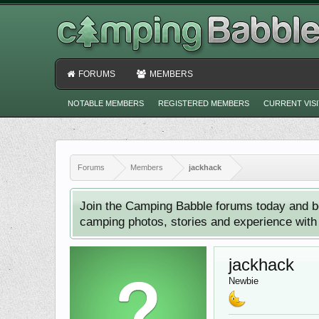
FORUMS
MEMBERS
NOTABLE MEMBERS
REGISTERED MEMBERS
CURRENT VIS
Forums
Members
jackhack
Join the Camping Babble forums today and b
camping photos, stories and experience with o
jackhack
Newbie