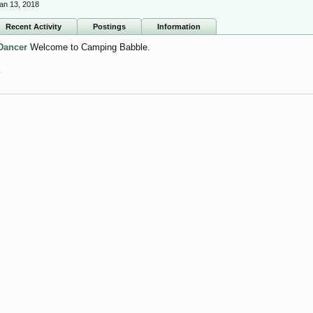
an 13, 2018
Recent Activity
Postings
Information
Dancer
Welcome to Camping Babble.
7