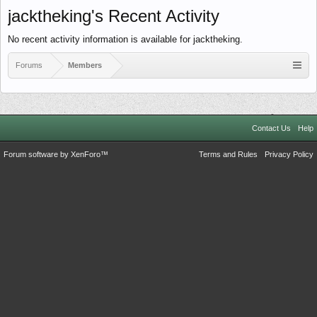
jacktheking's Recent Activity
No recent activity information is available for jacktheking.
Forums
Members
Contact Us
Help
Forum software by XenForo™
Terms and Rules
Privacy Policy