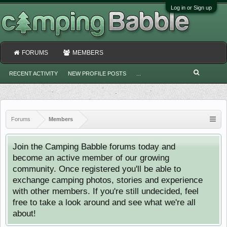
Log in or Sign up
FORUMS
MEMBERS
RECENT ACTIVITY
NEW PROFILE POSTS
...
Forums
Members
Join the Camping Babble forums today and
become an active member of our growing
community. Once registered you'll be able to
exchange camping photos, stories and experience
with other members. If you're still undecided, feel
free to take a look around and see what we're all
about!