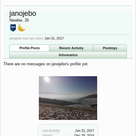
janojebo
Newbie
, 35
janojebo was last seen:
Jan 31, 2017
Profile Posts
Recent Activity
Postings
Information
There are no messages on janojebo's profile yet.
Last Activity:
Jan 31, 2017
Joined:
Dec 29, 2016