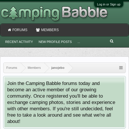
Log in or Sign up
FORUMS
MEMBERS
RECENT ACTIVITY
NEW PROFILE POSTS
...
Forums
Members
janojebo
Join the Camping Babble forums today and
become an active member of our growing
community. Once registered you'll be able to
exchange camping photos, stories and experience
with other members. If you're still undecided, feel
free to take a look around and see what we're all
about!