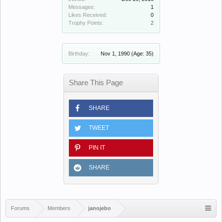
Messages:
1
Likes Received:
0
Trophy Points:
2
Birthday:
Nov 1, 1990
(Age: 35)
Share This Page
SHARE
TWEET
PIN IT
SHARE
Forums
Members
janojebo