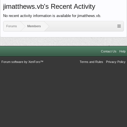
jimatthews.vb's Recent Activity
No recent activity information is available for jimatthews.vb.
Forums
Members
Contact Us
Help
Forum software by XenForo™
Terms and Rules
Privacy Policy