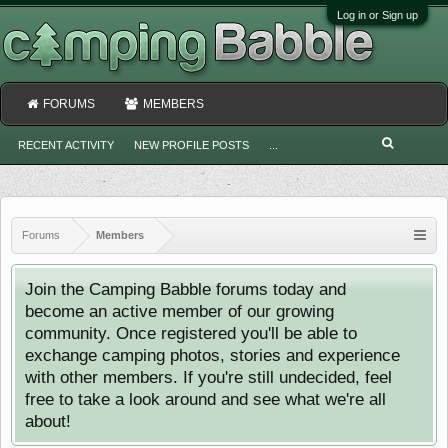
Log in or Sign up
FORUMS
MEMBERS
RECENT ACTIVITY
NEW PROFILE POSTS
...
Forums
Members
Join the Camping Babble forums today and
become an active member of our growing
community. Once registered you'll be able to
exchange camping photos, stories and experience
with other members. If you're still undecided, feel
free to take a look around and see what we're all
about!