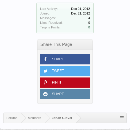
Last Activity:
Dec 21, 2012
Joined:
Dec 21, 2012
Messages:
4
Likes Received:
0
Trophy Points:
0
Share This Page
SHARE
TWEET
PIN IT
SHARE
Forums
Members
Jonah Glover