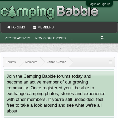
Log in or Sign up
FORUMS
MEMBERS
RECENT ACTIVITY
NEW PROFILE POSTS
...
Forums
Members
Jonah Glover
Join the Camping Babble forums today and
become an active member of our growing
community. Once registered you'll be able to
exchange camping photos, stories and experience
with other members. If you're still undecided, feel
free to take a look around and see what we're all
about!