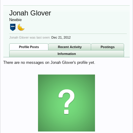
Jonah Glover
Newbie
Jonah Glover was last seen:
Dec 21, 2012
Profile Posts
Recent Activity
Postings
Information
There are no messages on Jonah Glover's profile yet.