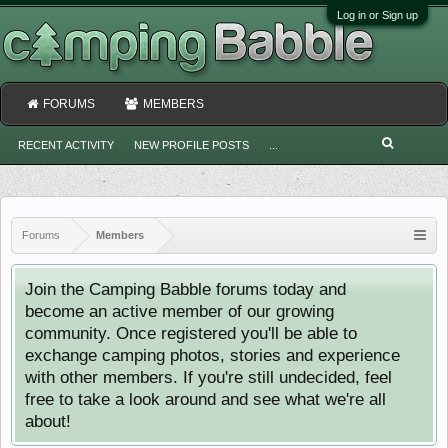
Log in or Sign up
FORUMS
MEMBERS
RECENT ACTIVITY
NEW PROFILE POSTS
...
Forums
Members
Join the Camping Babble forums today and
become an active member of our growing
community. Once registered you'll be able to
exchange camping photos, stories and experience
with other members. If you're still undecided, feel
free to take a look around and see what we're all
about!