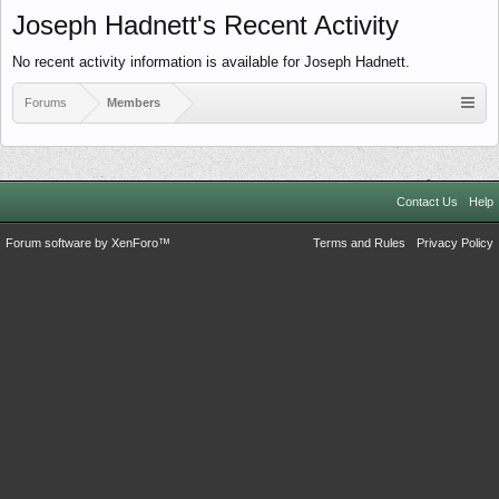
Joseph Hadnett's Recent Activity
No recent activity information is available for Joseph Hadnett.
Forums
Members
Contact Us
Help
Forum software by XenForo™
Terms and Rules
Privacy Policy