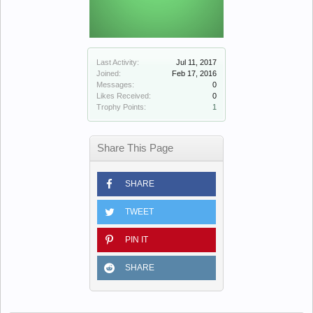
Last Activity:
Jul 11, 2017
Joined:
Feb 17, 2016
Messages:
0
Likes Received:
0
Trophy Points:
1
Share This Page
SHARE
TWEET
PIN IT
SHARE