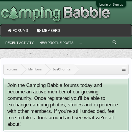
Log in or Sign up
FORUMS
MEMBERS
RECENT ACTIVITY
NEW PROFILE POSTS
...
Forums
Members
JoyChonita
Join the Camping Babble forums today and
become an active member of our growing
community. Once registered you'll be able to
exchange camping photos, stories and experience
with other members. If you're still undecided, feel
free to take a look around and see what we're all
about!