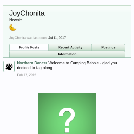
JoyChonita
Newbie
JoyChonita was last seen:
Jul 11, 2017
Profile Posts
Recent Activity
Postings
Information
Northern Dancer
Welcome to Camping Babble - glad you
decided to tag along.
Feb 17, 2016