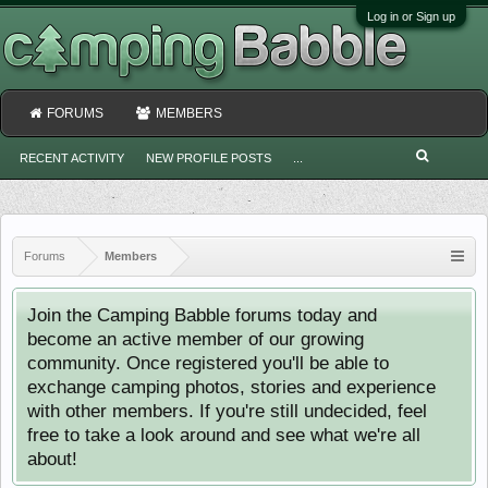
Log in or Sign up
FORUMS
MEMBERS
RECENT ACTIVITY
NEW PROFILE POSTS
...
Forums
Members
Join the Camping Babble forums today and
become an active member of our growing
community. Once registered you'll be able to
exchange camping photos, stories and experience
with other members. If you're still undecided, feel
free to take a look around and see what we're all
about!