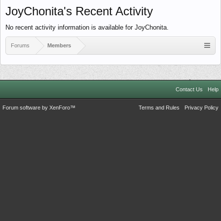
JoyChonita's Recent Activity
No recent activity information is available for JoyChonita.
Forums
Members
Contact Us
Help
Forum software by XenForo™
Terms and Rules
Privacy Policy