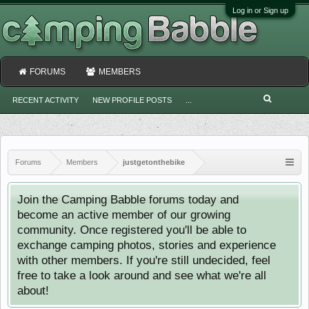
Log in or Sign up
FORUMS
MEMBERS
RECENT ACTIVITY
NEW PROFILE POSTS
...
Forums
Members
justgetonthebike
Join the Camping Babble forums today and
become an active member of our growing
community. Once registered you'll be able to
exchange camping photos, stories and experience
with other members. If you're still undecided, feel
free to take a look around and see what we're all
about!