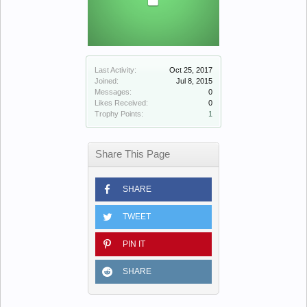
Last Activity:
Oct 25, 2017
Joined:
Jul 8, 2015
Messages:
0
Likes Received:
0
Trophy Points:
1
Share This Page
SHARE
TWEET
PIN IT
SHARE