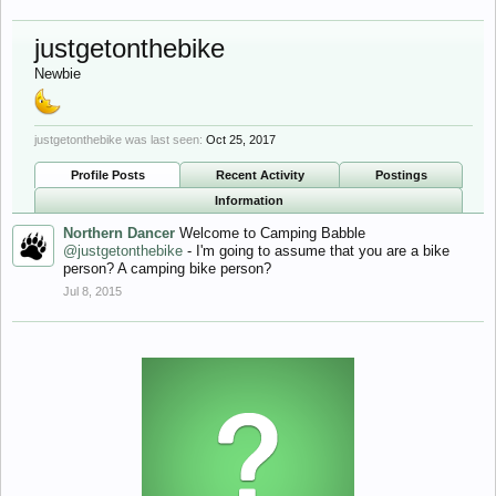
justgetonthebike
Newbie
justgetonthebike was last seen:
Oct 25, 2017
Profile Posts
Recent Activity
Postings
Information
Northern Dancer
Welcome to Camping Babble
@justgetonthebike
- I'm going to assume that you are a bike
person? A camping bike person?
Jul 8, 2015