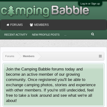
Log in or Sign up
FORUMS
MEMBERS
RECENT ACTIVITY
NEW PROFILE POSTS
...
Forums
Members
Join the Camping Babble forums today and
become an active member of our growing
community. Once registered you'll be able to
exchange camping photos, stories and experience
with other members. If you're still undecided, feel
free to take a look around and see what we're all
about!