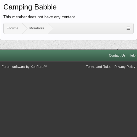
Camping Babble
This member does not have any content.
Forums
Members
Contact Us
Help
Forum software by XenForo™
Terms and Rules
Privacy Policy