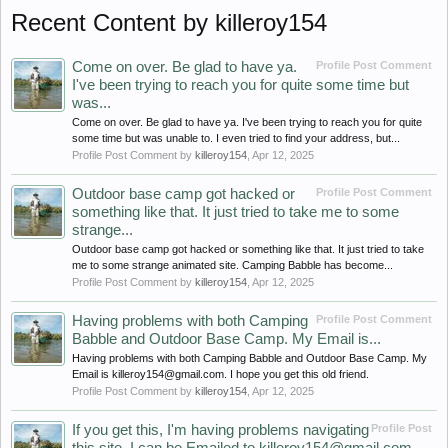
Recent Content by killeroy154
Come on over. Be glad to have ya.
Profile Post Comment
I've been trying to reach you for quite some time but
was...
Come on over. Be glad to have ya. I've been trying to reach you for quite
some time but was unable to. I even tried to find your address, but...
Profile Post Comment by
killeroy154
,
Apr 12, 2025
Outdoor base camp got hacked or
Profile Post Comment
something like that. It just tried to take me to some
strange...
Outdoor base camp got hacked or something like that. It just tried to take
me to some strange animated site. Camping Babble has become...
Profile Post Comment by
killeroy154
,
Apr 12, 2025
Having problems with both Camping
Profile Post Comment
Babble and Outdoor Base Camp. My Email is...
Having problems with both Camping Babble and Outdoor Base Camp. My
Email is
killeroy154@gmail.com
. I hope you get this old friend.
Profile Post Comment by
killeroy154
,
Apr 12, 2025
If you get this, I'm having problems navigating
Profile Post