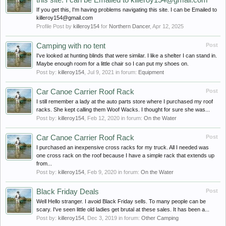
this site. I can be Emailed to
killeroy154@gmail.com
If you get this, I'm having problems navigating this site. I can be Emailed to
killeroy154@gmail.com
Profile Post by
killeroy154
for
Northern Dancer
,
Apr 12, 2025
Camping with no tent
Post
I've looked at hunting blinds that were similar. I like a shelter I can stand in.
Maybe enough room for a little chair so I can put my shoes on.
Post by:
killeroy154
,
Jul 9, 2021
in forum:
Equipment
Car Canoe Carrier Roof Rack
Post
I still remember a lady at the auto parts store where I purchased my roof
racks. She kept calling them Woof Wacks. I thought for sure she was...
Post by:
killeroy154
,
Feb 12, 2020
in forum:
On the Water
Car Canoe Carrier Roof Rack
Post
I purchased an inexpensive cross racks for my truck. All I needed was
one cross rack on the roof because I have a simple rack that extends up
from...
Post by:
killeroy154
,
Feb 9, 2020
in forum:
On the Water
Black Friday Deals
Post
Well Hello stranger. I avoid Black Friday sells. To many people can be
scary. I've seen little old ladies get brutal at these sales. It has been a...
Post by:
killeroy154
,
Dec 3, 2019
in forum:
Other Camping