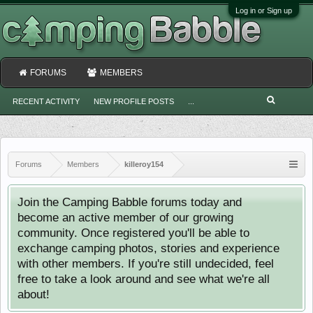
Log in or Sign up
FORUMS
MEMBERS
RECENT ACTIVITY
NEW PROFILE POSTS
...
Forums
Members
killeroy154
Join the Camping Babble forums today and
become an active member of our growing
community. Once registered you'll be able to
exchange camping photos, stories and experience
with other members. If you're still undecided, feel
free to take a look around and see what we're all
about!