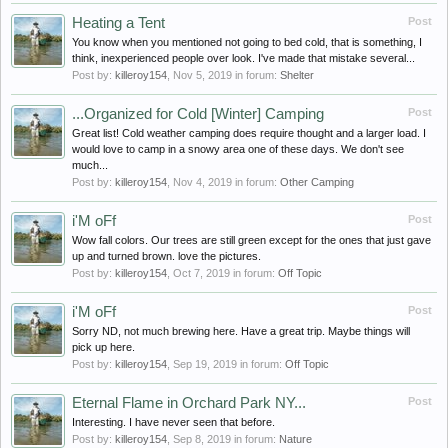
Heating a Tent
Post
You know when you mentioned not going to bed cold, that is something, I
think, inexperienced people over look. I've made that mistake several...
Post by:
killeroy154
,
Nov 5, 2019
in forum:
Shelter
...Organized for Cold [Winter] Camping
Post
Great list! Cold weather camping does require thought and a larger load. I
would love to camp in a snowy area one of these days. We don't see
much...
Post by:
killeroy154
,
Nov 4, 2019
in forum:
Other Camping
i'M oFf
Post
Wow fall colors. Our trees are still green except for the ones that just gave
up and turned brown. love the pictures.
Post by:
killeroy154
,
Oct 7, 2019
in forum:
Off Topic
i'M oFf
Post
Sorry ND, not much brewing here. Have a great trip. Maybe things will
pick up here.
Post by:
killeroy154
,
Sep 19, 2019
in forum:
Off Topic
Eternal Flame in Orchard Park NY...
Post
Interesting. I have never seen that before.
Post by:
killeroy154
,
Sep 8, 2019
in forum:
Nature