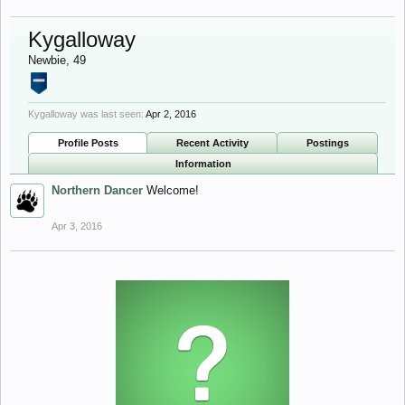
Kygalloway
Newbie
, 49
Kygalloway was last seen:
Apr 2, 2016
Profile Posts
Recent Activity
Postings
Information
Northern Dancer
Welcome!
Apr 3, 2016