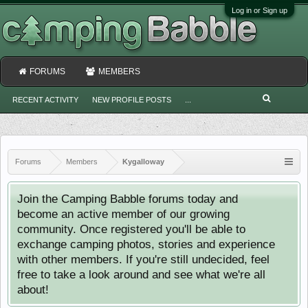
Log in or Sign up
FORUMS
MEMBERS
RECENT ACTIVITY
NEW PROFILE POSTS
...
Forums
Members
Kygalloway
Join the Camping Babble forums today and
become an active member of our growing
community. Once registered you'll be able to
exchange camping photos, stories and experience
with other members. If you're still undecided, feel
free to take a look around and see what we're all
about!