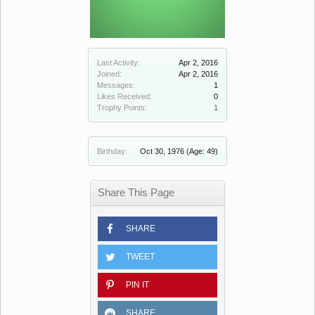
Last Activity:
Apr 2, 2016
Joined:
Apr 2, 2016
Messages:
1
Likes Received:
0
Trophy Points:
1
Birthday:
Oct 30, 1976
(Age: 49)
Share This Page
SHARE
TWEET
PIN IT
SHARE