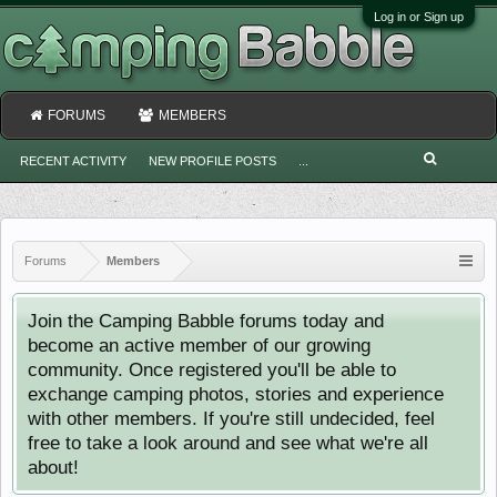
Log in or Sign up
FORUMS
MEMBERS
RECENT ACTIVITY
NEW PROFILE POSTS
...
Forums
Members
Join the Camping Babble forums today and
become an active member of our growing
community. Once registered you'll be able to
exchange camping photos, stories and experience
with other members. If you're still undecided, feel
free to take a look around and see what we're all
about!