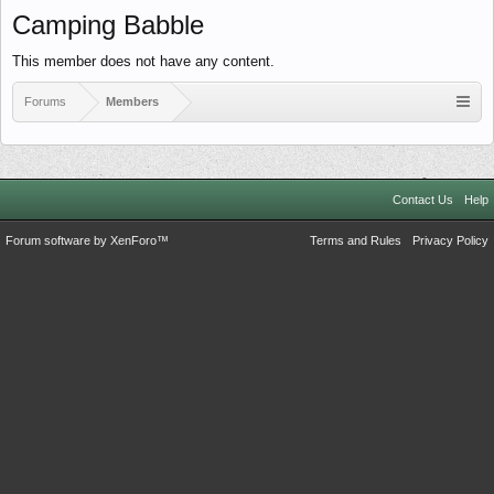
Camping Babble
This member does not have any content.
Forums
Members
Contact Us
Help
Forum software by XenForo™
Terms and Rules
Privacy Policy