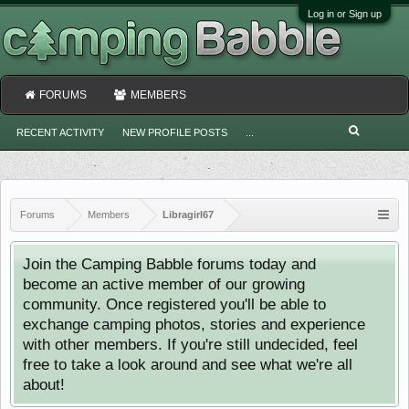
Log in or Sign up
FORUMS
MEMBERS
RECENT ACTIVITY
NEW PROFILE POSTS
...
Forums
Members
Libragirl67
Join the Camping Babble forums today and
become an active member of our growing
community. Once registered you'll be able to
exchange camping photos, stories and experience
with other members. If you're still undecided, feel
free to take a look around and see what we're all
about!