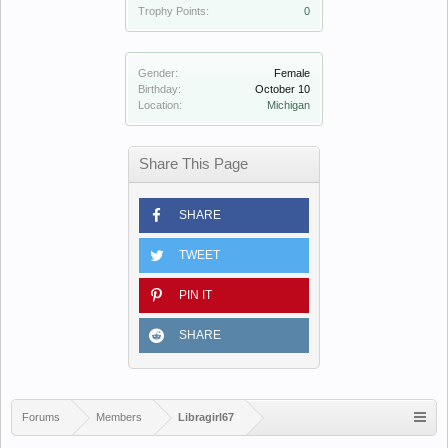
Trophy Points:
0
Gender:
Female
Birthday:
October 10
Location:
Michigan
Share This Page
SHARE
TWEET
PIN IT
SHARE
Forums
Members
Libragirl67