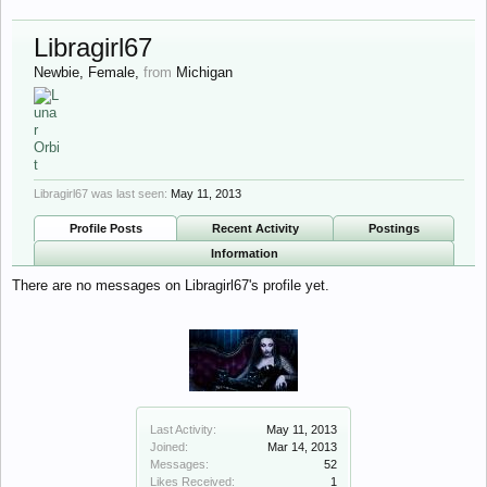
Libragirl67
Newbie
, Female,
from
Michigan
Libragirl67 was last seen:
May 11, 2013
Profile Posts
Recent Activity
Postings
Information
There are no messages on Libragirl67's profile yet.
Last Activity:
May 11, 2013
Joined:
Mar 14, 2013
Messages:
52
Likes Received:
1