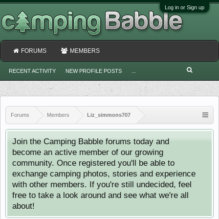
Log in or Sign up
FORUMS
MEMBERS
RECENT ACTIVITY
NEW PROFILE POSTS
...
Forums
Members
Liz_simmons707
Join the Camping Babble forums today and
become an active member of our growing
community. Once registered you'll be able to
exchange camping photos, stories and experience
with other members. If you're still undecided, feel
free to take a look around and see what we're all
about!