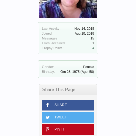
Last Activity:
Nov 14, 2018
Joined:
Aug 10, 2018
Messages:
15
Likes Received:
1
Trophy Points:
4
Gender:
Female
Birthday:
Oct 28, 1975
(Age: 50)
Share This Page
SHARE
TWEET
PIN IT