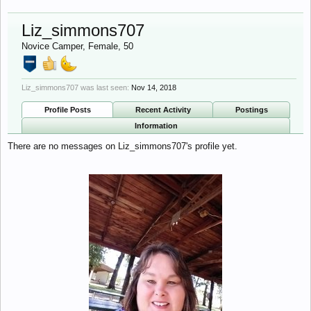
Liz_simmons707
Novice Camper
, Female, 50
Liz_simmons707 was last seen:
Nov 14, 2018
Profile Posts
Recent Activity
Postings
Information
There are no messages on Liz_simmons707's profile yet.