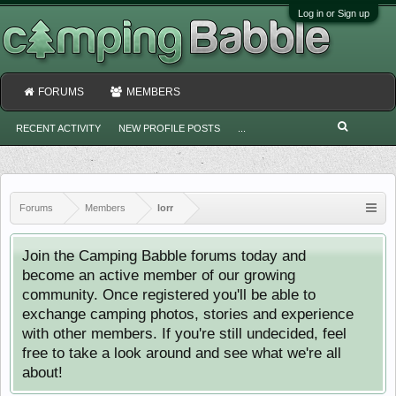
Log in or Sign up
FORUMS
MEMBERS
RECENT ACTIVITY
NEW PROFILE POSTS
...
Forums
Members
lorr
Join the Camping Babble forums today and
become an active member of our growing
community. Once registered you'll be able to
exchange camping photos, stories and experience
with other members. If you're still undecided, feel
free to take a look around and see what we're all
about!