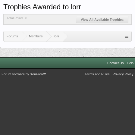
Trophies Awarded to lorr
Total Points: 0
View All Available Trophies
Forums
Members
lorr
Contact Us
Help
Forum software by XenForo™
Terms and Rules
Privacy Policy