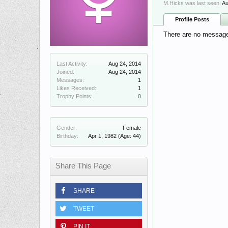
M.Hicks was last seen:
Au
Profile Posts
There are no messages
Last Activity:
Aug 24, 2014
Joined:
Aug 24, 2014
Messages:
1
Likes Received:
1
Trophy Points:
0
Gender:
Female
Birthday:
Apr 1, 1982
(Age: 44)
Share This Page
SHARE
TWEET
PIN IT