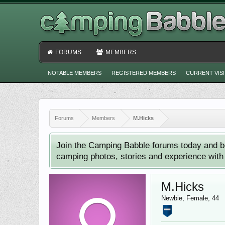
FORUMS
MEMBERS
NOTABLE MEMBERS
REGISTERED MEMBERS
CURRENT VIS
Forums
Members
M.Hicks
Join the Camping Babble forums today and b
camping photos, stories and experience with o
M.Hicks
Newbie
, Female, 44