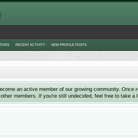
ITORS
RECENT ACTIVITY
NEW PROFILE POSTS
ecome an active member of our growing community. Once reg
ther members. If you're still undecided, feel free to take a 