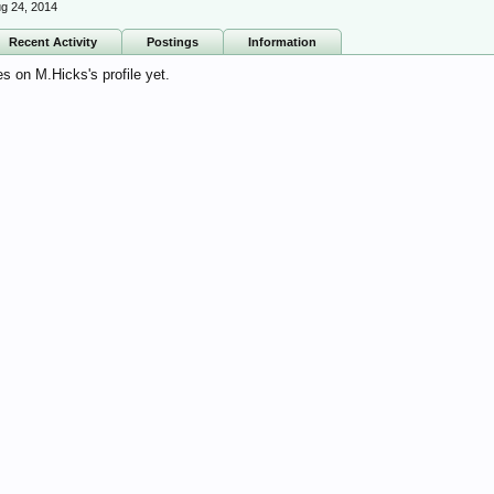
g 24, 2014
Recent Activity
Postings
Information
 on M.Hicks's profile yet.