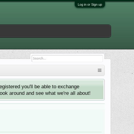
Log in or Sign up
istered you'll be able to exchange
look around and see what we're all about!