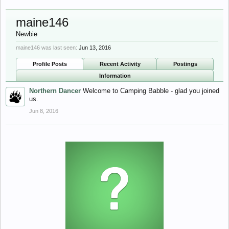
maine146
Newbie
maine146 was last seen:
Jun 13, 2016
Profile Posts
Recent Activity
Postings
Information
Northern Dancer
Welcome to Camping Babble - glad you joined
us.
Jun 8, 2016