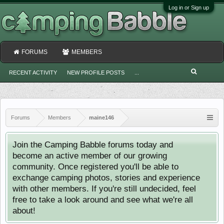
Log in or Sign up
FORUMS
MEMBERS
RECENT ACTIVITY
NEW PROFILE POSTS
...
Forums
Members
maine146
Join the Camping Babble forums today and
become an active member of our growing
community. Once registered you'll be able to
exchange camping photos, stories and experience
with other members. If you're still undecided, feel
free to take a look around and see what we're all
about!