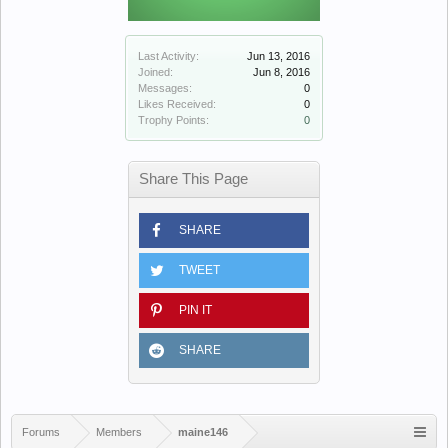
Last Activity:
Jun 13, 2016
Joined:
Jun 8, 2016
Messages:
0
Likes Received:
0
Trophy Points:
0
Share This Page
SHARE
TWEET
PIN IT
SHARE
Forums
Members
maine146