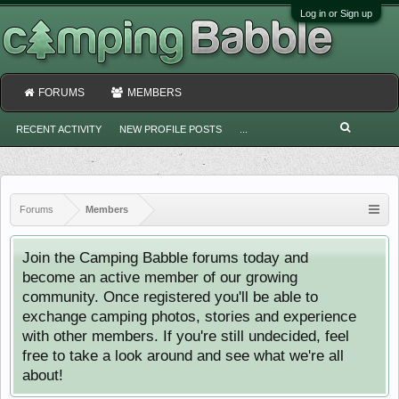
Log in or Sign up
FORUMS
MEMBERS
RECENT ACTIVITY
NEW PROFILE POSTS
...
Forums
Members
Join the Camping Babble forums today and
become an active member of our growing
community. Once registered you'll be able to
exchange camping photos, stories and experience
with other members. If you're still undecided, feel
free to take a look around and see what we're all
about!