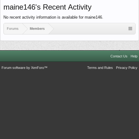
maine146's Recent Activity
No recent activity information is available for maine146.
Forums
Members
Contact Us
Help
Forum software by XenForo™
Terms and Rules
Privacy Policy