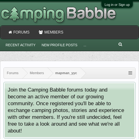
Log in or Sign up
FORUMS
MEMBERS
RECENT ACTIVITY
NEW PROFILE POSTS
...
Forums
Members
mapman_yyc
Join the Camping Babble forums today and
become an active member of our growing
community. Once registered you'll be able to
exchange camping photos, stories and experience
with other members. If you're still undecided, feel
free to take a look around and see what we're all
about!