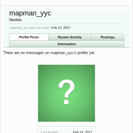
mapman_yyc
Newbie
mapman_yyc was last seen:
Feb 14, 2017
Profile Posts
Recent Activity
Postings
Information
There are no messages on mapman_yyc's profile yet.
Last Activity:
Feb 14, 2017