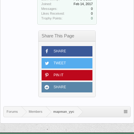
Joined:
Feb 14, 2017
Messages:
0
Likes Received:
0
Trophy Points:
0
Share This Page
SHARE
TWEET
PIN IT
SHARE
Forums
Members
mapman_yyc