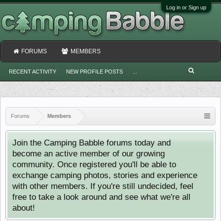
Log in or Sign up
FORUMS
MEMBERS
RECENT ACTIVITY
NEW PROFILE POSTS
...
Forums
Members
Join the Camping Babble forums today and
become an active member of our growing
community. Once registered you'll be able to
exchange camping photos, stories and experience
with other members. If you're still undecided, feel
free to take a look around and see what we're all
about!