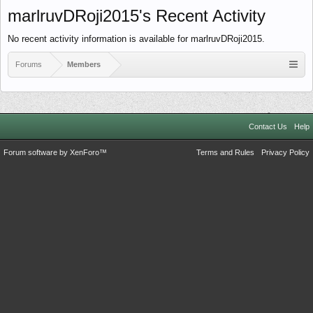
marlruvDRoji2015's Recent Activity
No recent activity information is available for marlruvDRoji2015.
Forums
Members
Contact Us
Help
Forum software by XenForo™
Terms and Rules
Privacy Policy