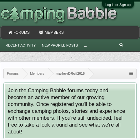
Log in or Sign up
FORUMS
MEMBERS
RECENT ACTIVITY
NEW PROFILE POSTS
...
Forums
Members
marlruvDRoji2015
Join the Camping Babble forums today and
become an active member of our growing
community. Once registered you'll be able to
exchange camping photos, stories and experience
with other members. If you're still undecided, feel
free to take a look around and see what we're all
about!