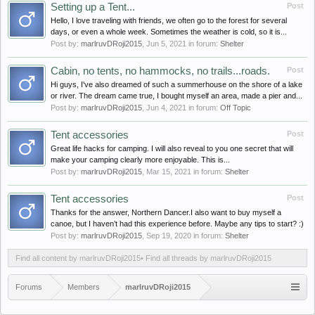
Setting up a Tent...
Post
Hello, I love traveling with friends, we often go to the forest for several
days, or even a whole week. Sometimes the weather is cold, so it is...
Post by:
marlruvDRoji2015
,
Jun 5, 2021
in forum:
Shelter
Cabin, no tents, no hammocks, no trails...roads.
Post
Hi guys, I've also dreamed of such a summerhouse on the shore of a lake
or river. The dream came true, I bought myself an area, made a pier and...
Post by:
marlruvDRoji2015
,
Jun 4, 2021
in forum:
Off Topic
Tent accessories
Post
Great life hacks for camping. I will also reveal to you one secret that will
make your camping clearly more enjoyable. This is...
Post by:
marlruvDRoji2015
,
Mar 15, 2021
in forum:
Shelter
Tent accessories
Post
Thanks for the answer, Northern Dancer.I also want to buy myself a
canoe, but I haven’t had this experience before. Maybe any tips to start? :)
Post by:
marlruvDRoji2015
,
Sep 19, 2020
in forum:
Shelter
Find all content by marlruvDRoji2015
Find all threads by marlruvDRoji2015
Forums
Members
marlruvDRoji2015