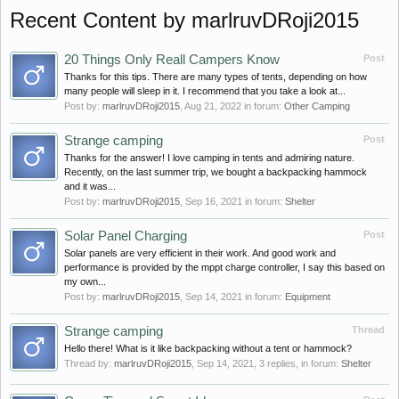
Recent Content by marlruvDRoji2015
20 Things Only Reall Campers Know
Post
Thanks for this tips. There are many types of tents, depending on how
many people will sleep in it. I recommend that you take a look at...
Post by:
marlruvDRoji2015
,
Aug 21, 2022
in forum:
Other Camping
Strange camping
Post
Thanks for the answer! I love camping in tents and admiring nature.
Recently, on the last summer trip, we bought a backpacking hammock
and it was...
Post by:
marlruvDRoji2015
,
Sep 16, 2021
in forum:
Shelter
Solar Panel Charging
Post
Solar panels are very efficient in their work. And good work and
performance is provided by the mppt charge controller, I say this based on
my own...
Post by:
marlruvDRoji2015
,
Sep 14, 2021
in forum:
Equipment
Strange camping
Thread
Hello there! What is it like backpacking without a tent or hammock?
Thread by:
marlruvDRoji2015
,
Sep 14, 2021
, 3 replies, in forum:
Shelter