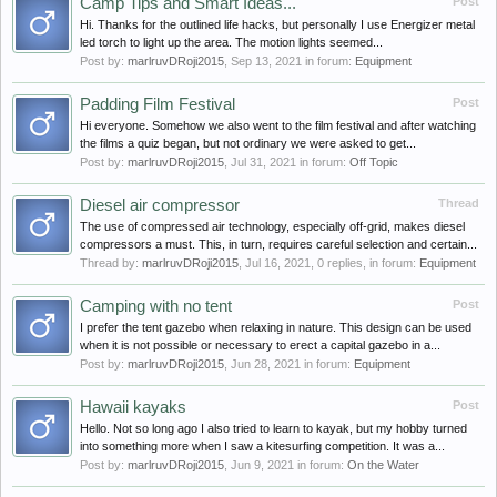
Camp Tips and Smart Ideas...
Post
Hi. Thanks for the outlined life hacks, but personally I use Energizer metal
led torch to light up the area. The motion lights seemed...
Post by:
marlruvDRoji2015
,
Sep 13, 2021
in forum:
Equipment
Padding Film Festival
Post
Hi everyone. Somehow we also went to the film festival and after watching
the films a quiz began, but not ordinary we were asked to get...
Post by:
marlruvDRoji2015
,
Jul 31, 2021
in forum:
Off Topic
Diesel air compressor
Thread
The use of compressed air technology, especially off-grid, makes diesel
compressors a must. This, in turn, requires careful selection and certain...
Thread by:
marlruvDRoji2015
,
Jul 16, 2021
, 0 replies, in forum:
Equipment
Camping with no tent
Post
I prefer the tent gazebo when relaxing in nature. This design can be used
when it is not possible or necessary to erect a capital gazebo in a...
Post by:
marlruvDRoji2015
,
Jun 28, 2021
in forum:
Equipment
Hawaii kayaks
Post
Hello. Not so long ago I also tried to learn to kayak, but my hobby turned
into something more when I saw a kitesurfing competition. It was a...
Post by:
marlruvDRoji2015
,
Jun 9, 2021
in forum:
On the Water