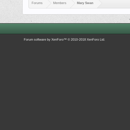
Forums
Members
Mary Swan
Forum software by XenForo™
© 2010-2018 XenForo Ltd.