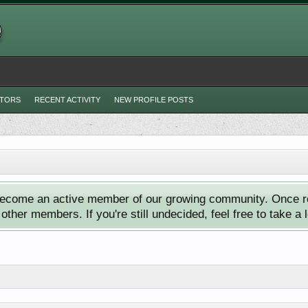
ITORS
RECENT ACTIVITY
NEW PROFILE POSTS
ecome an active member of our growing community. Once reg
ther members. If you're still undecided, feel free to take a 