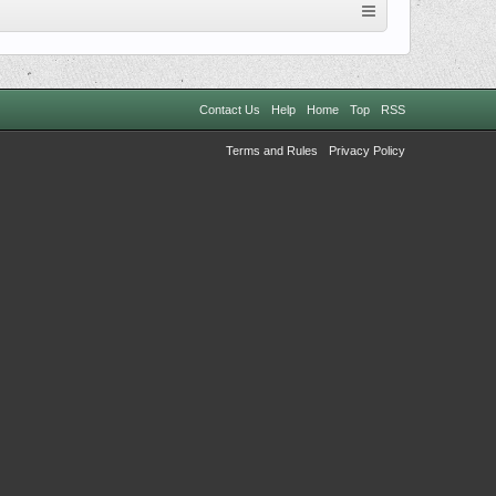
Contact Us
Help
Home
Top
RSS
Terms and Rules
Privacy Policy