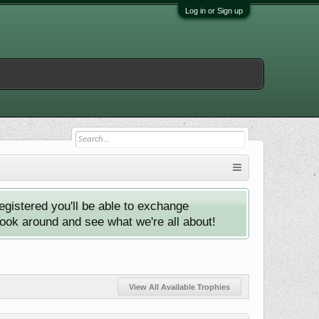
Log in or Sign up
istered you'll be able to exchange
look around and see what we're all about!
View All Available Trophies