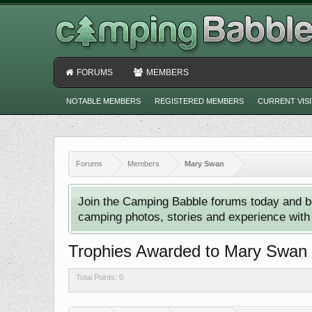
FORUMS
MEMBERS
NOTABLE MEMBERS
REGISTERED MEMBERS
CURRENT VIS
Forums
Members
Mary Swan
Join the Camping Babble forums today and b
camping photos, stories and experience with o
Trophies Awarded to Mary Swan
Total Points: 0