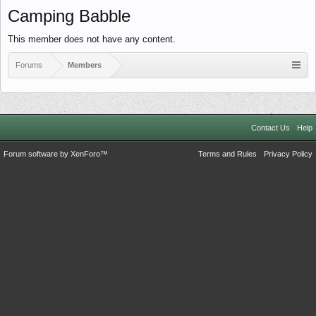
Camping Babble
This member does not have any content.
Forums
Members
Contact Us
Help
Forum software by XenForo™
Terms and Rules
Privacy Policy