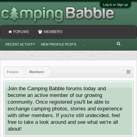
Log in or Sign up
FORUMS
MEMBERS
RECENT ACTIVITY
NEW PROFILE POSTS
...
Forums
Members
Join the Camping Babble forums today and
become an active member of our growing
community. Once registered you'll be able to
exchange camping photos, stories and experience
with other members. If you're still undecided, feel
free to take a look around and see what we're all
about!