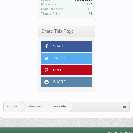
Messages:
177
Likes Received:
51
Trophy Points:
46
Share This Page
SHARE
TWEET
PIN IT
SHARE
Forums
Members
missyify
Contact Us
Help