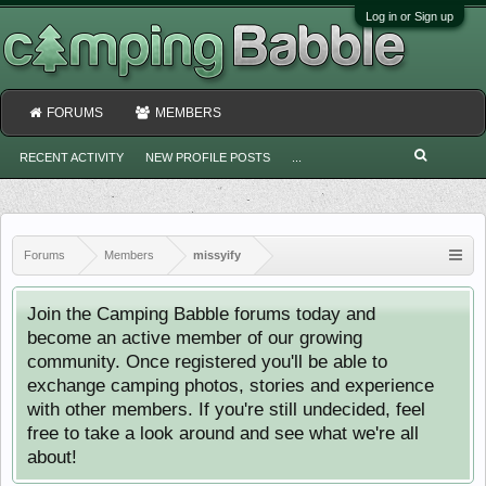
Log in or Sign up
FORUMS
MEMBERS
RECENT ACTIVITY
NEW PROFILE POSTS
...
Forums
Members
missyify
Join the Camping Babble forums today and
become an active member of our growing
community. Once registered you'll be able to
exchange camping photos, stories and experience
with other members. If you're still undecided, feel
free to take a look around and see what we're all
about!