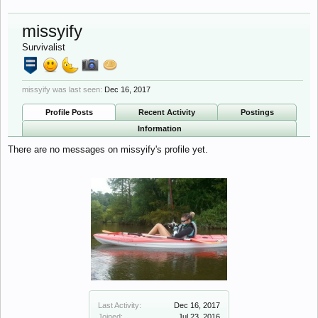
missyify
Survivalist
missyify was last seen:
Dec 16, 2017
Profile Posts
Recent Activity
Postings
Information
There are no messages on missyify's profile yet.
Last Activity:
Dec 16, 2017
Joined:
Jul 23, 2016