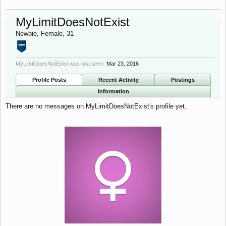
MyLimitDoesNotExist
Newbie
, Female, 31
MyLimitDoesNotExist was last seen:
Mar 23, 2016
Profile Posts
Recent Activity
Postings
Information
There are no messages on MyLimitDoesNotExist's profile yet.