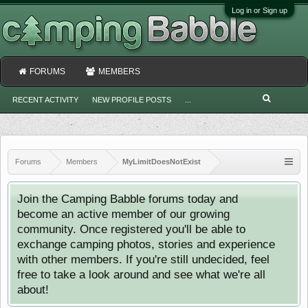
Log in or Sign up
FORUMS
MEMBERS
RECENT ACTIVITY
NEW PROFILE POSTS
...
Forums
Members
MyLimitDoesNotExist
Join the Camping Babble forums today and
become an active member of our growing
community. Once registered you'll be able to
exchange camping photos, stories and experience
with other members. If you're still undecided, feel
free to take a look around and see what we're all
about!