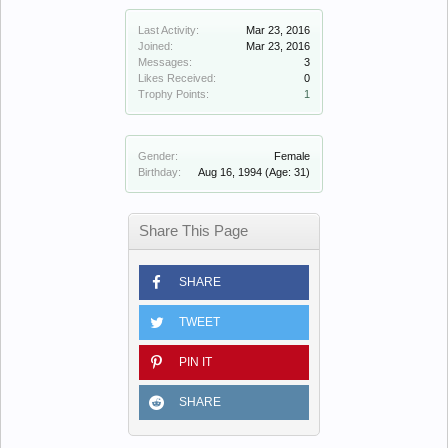
Last Activity:
Mar 23, 2016
Joined:
Mar 23, 2016
Messages:
3
Likes Received:
0
Trophy Points:
1
Gender:
Female
Birthday:
Aug 16, 1994
(Age: 31)
Share This Page
SHARE
TWEET
PIN IT
SHARE