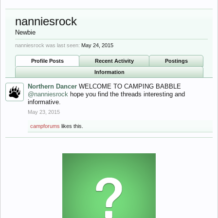
nanniesrock
Newbie
nanniesrock was last seen:
May 24, 2015
Profile Posts
Recent Activity
Postings
Information
Northern Dancer
WELCOME TO CAMPING BABBLE
@nanniesrock
hope you find the threads interesting and
informative.
May 23, 2015
campforums
likes this.