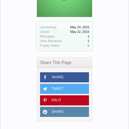
Last Activity:
May 24, 2015
Joined:
May 22, 2015
Messages:
1
Likes Received:
1
Trophy Points:
0
Share This Page
SHARE
TWEET
PIN IT
SHARE