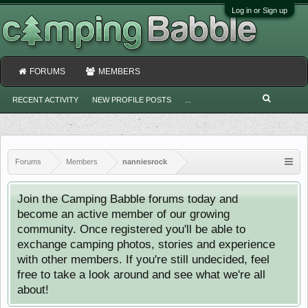
Log in or Sign up
FORUMS
MEMBERS
RECENT ACTIVITY
NEW PROFILE POSTS
...
Forums
Members
nanniesrock
Join the Camping Babble forums today and
become an active member of our growing
community. Once registered you'll be able to
exchange camping photos, stories and experience
with other members. If you're still undecided, feel
free to take a look around and see what we're all
about!