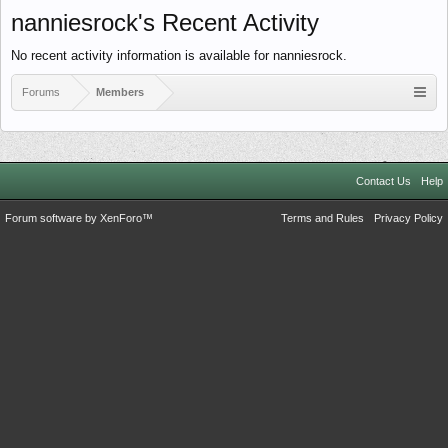
nanniesrock's Recent Activity
No recent activity information is available for nanniesrock.
Forums
Members
Contact Us
Help
Forum software by XenForo™
Terms and Rules
Privacy Policy