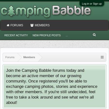
Log in or Sign up
FORUMS
MEMBERS
RECENT ACTIVITY
NEW PROFILE POSTS
...
Forums
Members
Join the Camping Babble forums today and
become an active member of our growing
community. Once registered you'll be able to
exchange camping photos, stories and experience
with other members. If you're still undecided, feel
free to take a look around and see what we're all
about!