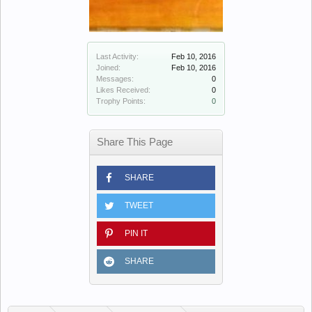
Last Activity:
Feb 10, 2016
Joined:
Feb 10, 2016
Messages:
0
Likes Received:
0
Trophy Points:
0
Share This Page
SHARE
TWEET
PIN IT
SHARE