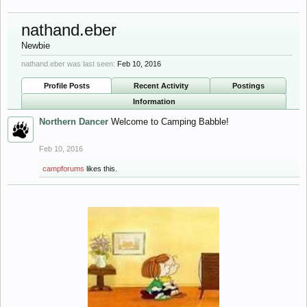
nathand.eber
Newbie
nathand.eber was last seen:
Feb 10, 2016
Profile Posts
Recent Activity
Postings
Information
Northern Dancer
Welcome to Camping Babble!
Feb 10, 2016
campforums
likes this.