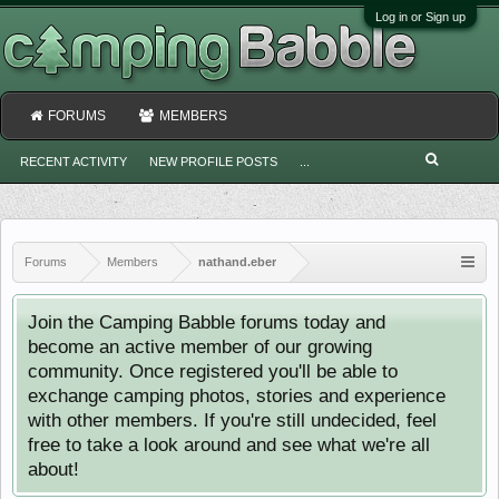
Log in or Sign up
FORUMS
MEMBERS
RECENT ACTIVITY
NEW PROFILE POSTS
...
Forums
Members
nathand.eber
Join the Camping Babble forums today and
become an active member of our growing
community. Once registered you'll be able to
exchange camping photos, stories and experience
with other members. If you're still undecided, feel
free to take a look around and see what we're all
about!