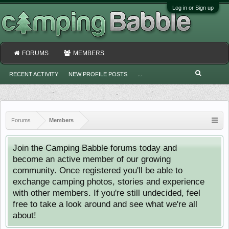
Log in or Sign up
FORUMS
MEMBERS
RECENT ACTIVITY
NEW PROFILE POSTS
...
Forums
Members
Join the Camping Babble forums today and
become an active member of our growing
community. Once registered you'll be able to
exchange camping photos, stories and experience
with other members. If you're still undecided, feel
free to take a look around and see what we're all
about!