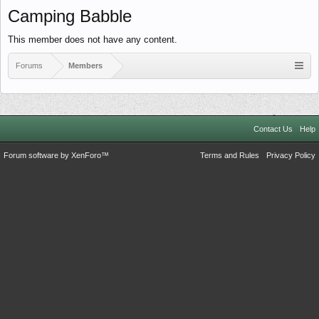
Camping Babble
This member does not have any content.
Forums
Members
Contact Us
Help
Forum software by XenForo™
Terms and Rules
Privacy Policy