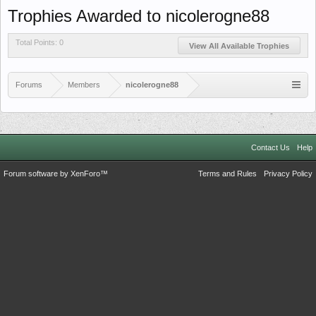
Trophies Awarded to nicolerogne88
Total Points: 0
View All Available Trophies
Forums
Members
nicolerogne88
Contact Us
Help
Forum software by XenForo™
Terms and Rules
Privacy Policy