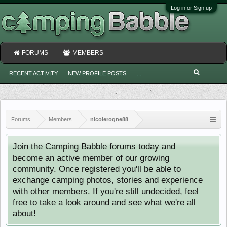
Log in or Sign up
FORUMS
MEMBERS
RECENT ACTIVITY
NEW PROFILE POSTS
...
Forums
Members
nicolerogne88
Join the Camping Babble forums today and
become an active member of our growing
community. Once registered you'll be able to
exchange camping photos, stories and experience
with other members. If you're still undecided, feel
free to take a look around and see what we're all
about!