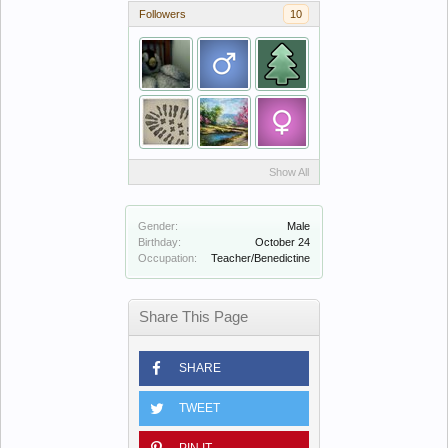
Followers
10
Show All
Gender:
Male
Birthday:
October 24
Occupation:
Teacher/Benedictine
Share This Page
SHARE
TWEET