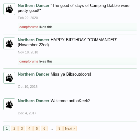
Northern Dancer
"The good ol' days of Camping Babble were
pretty good!"
Feb 22, 2020
campforums
likes this.
Northern Dancer
HAPPY BIRTHDAY "COMMANDER"
(November 22nd)
Nov 18, 2018
campforums
likes this.
Northern Dancer
Miss ya Bibsoutdoors!
Oct 10, 2018
Northern Dancer
Welcome anthoKeck2
Dec 4, 2017
1
2
3
4
5
6
→
9
Next >