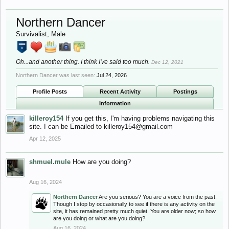
Northern Dancer
Survivalist
, Male
Oh...and another thing. I think I've said too much.
Dec 12, 2021
Northern Dancer was last seen:
Jul 24, 2026
Profile Posts
Recent Activity
Postings
Information
killeroy154
If you get this, I'm having problems navigating this
site. I can be Emailed to
killeroy154@gmail.com
Apr 12, 2025
shmuel.mule
How are you doing?
Aug 16, 2024
Northern Dancer
Are you serious? You are a voice from the past.
Though I stop by occasionally to see if there is any activity on the
site, it has remained pretty much quiet. You are older now; so how
are you doing or what are you doing?
Aug 16, 2024