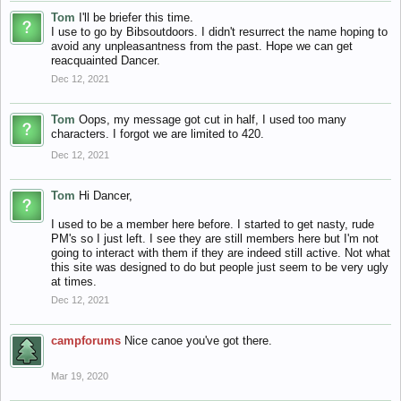
Tom
I'll be briefer this time.
I use to go by Bibsoutdoors. I didn't resurrect the name hoping to
avoid any unpleasantness from the past. Hope we can get
reacquainted Dancer.
Dec 12, 2021
Tom
Oops, my message got cut in half, I used too many
characters. I forgot we are limited to 420.
Dec 12, 2021
Tom
Hi Dancer,
I used to be a member here before. I started to get nasty, rude
PM's so I just left. I see they are still members here but I'm not
going to interact with them if they are indeed still active. Not what
this site was designed to do but people just seem to be very ugly
at times.
Dec 12, 2021
campforums
Nice canoe you've got there.
Mar 19, 2020