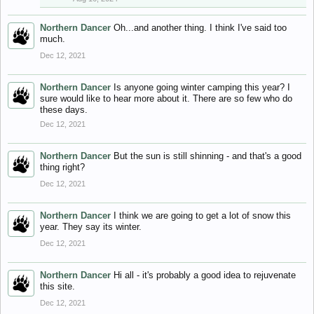
Northern Dancer
Oh...and another thing. I think I've said too
much.
Dec 12, 2021
Northern Dancer
Is anyone going winter camping this year? I
sure would like to hear more about it. There are so few who do
these days.
Dec 12, 2021
Northern Dancer
But the sun is still shinning - and that's a good
thing right?
Dec 12, 2021
Northern Dancer
I think we are going to get a lot of snow this
year. They say its winter.
Dec 12, 2021
Northern Dancer
Hi all - it's probably a good idea to rejuvenate
this site.
Dec 12, 2021