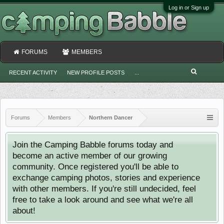
Log in or Sign up
FORUMS
MEMBERS
RECENT ACTIVITY
NEW PROFILE POSTS
...
Forums
Members
Northern Dancer
Join the Camping Babble forums today and
become an active member of our growing
community. Once registered you'll be able to
exchange camping photos, stories and experience
with other members. If you're still undecided, feel
free to take a look around and see what we're all
about!