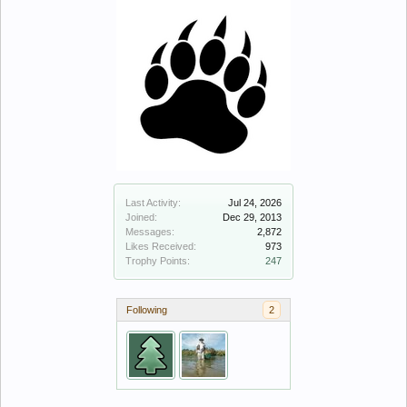
Last Activity:
Jul 24, 2026
Joined:
Dec 29, 2013
Messages:
2,872
Likes Received:
973
Trophy Points:
247
Following
2