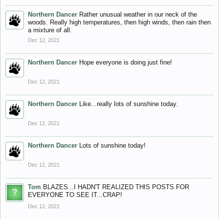
Northern Dancer
Rather unusual weather in our neck of the
woods. Really high temperatures, then high winds, then rain then
a mixture of all.
Dec 12, 2021
Northern Dancer
Hope everyone is doing just fine!
Dec 12, 2021
Northern Dancer
Like...really lots of sunshine today.
Dec 12, 2021
Northern Dancer
Lots of sunshine today!
Dec 12, 2021
Tom
BLAZES...I HADN'T REALIZED THIS POSTS FOR
EVERYONE TO SEE IT...CRAP!
Dec 12, 2021