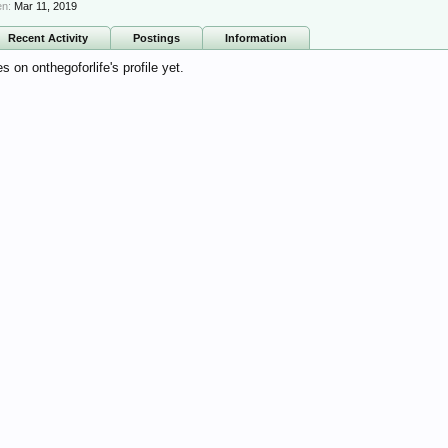
en:
Mar 11, 2019
Recent Activity
Postings
Information
on onthegoforlife's profile yet.