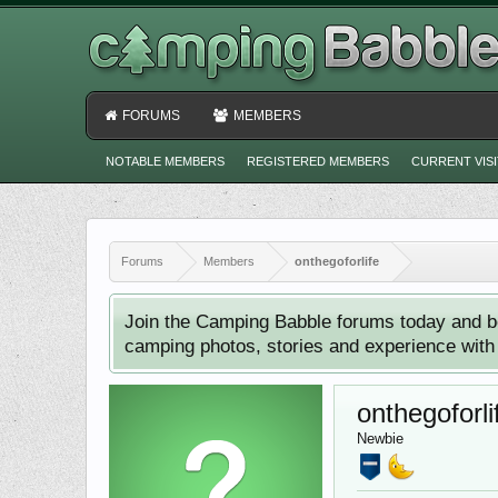
FORUMS
MEMBERS
NOTABLE MEMBERS
REGISTERED MEMBERS
CURRENT VIS
Forums
Members
onthegoforlife
Join the Camping Babble forums today and b
camping photos, stories and experience with o
onthegoforli
Newbie