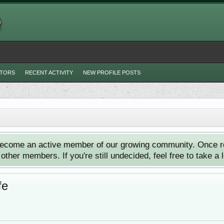
ITORS
RECENT ACTIVITY
NEW PROFILE POSTS
ecome an active member of our growing community. Once reg
ther members. If you're still undecided, feel free to take a 
fe