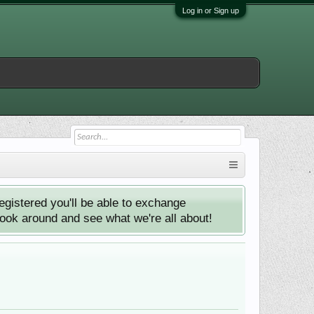
Log in or Sign up
istered you'll be able to exchange
look around and see what we're all about!