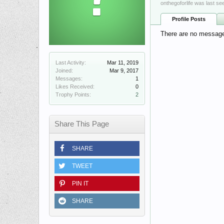
onthegoforlife was last se
Profile Posts
There are no messages 
Last Activity:
Mar 11, 2019
Joined:
Mar 9, 2017
Messages:
1
Likes Received:
0
Trophy Points:
2
Share This Page
SHARE
TWEET
PIN IT
SHARE