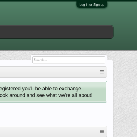
Log in or Sign up
istered you'll be able to exchange
look around and see what we're all about!