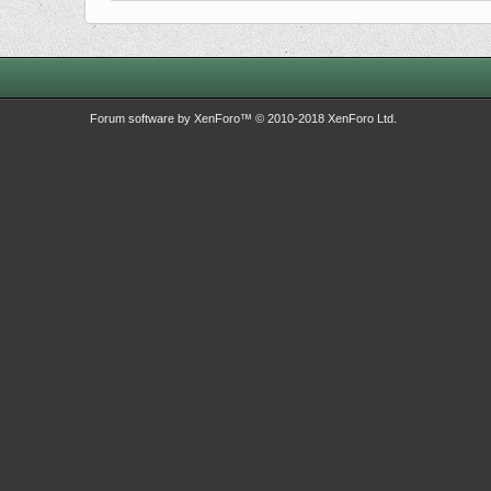
Forum software by XenForo™
© 2010-2018 XenForo Ltd.