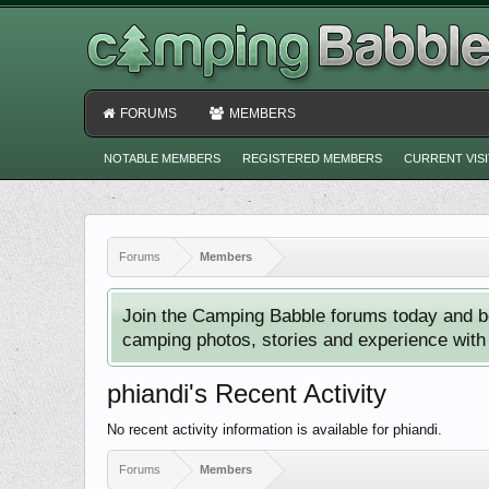
FORUMS
MEMBERS
NOTABLE MEMBERS
REGISTERED MEMBERS
CURRENT VIS
Forums
Members
Join the Camping Babble forums today and b
camping photos, stories and experience with o
phiandi's Recent Activity
No recent activity information is available for phiandi.
Forums
Members