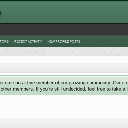
ITORS
RECENT ACTIVITY
NEW PROFILE POSTS
ecome an active member of our growing community. Once reg
ther members. If you're still undecided, feel free to take a 