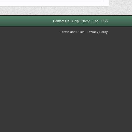
Contact Us
Help
Home
Top
RSS
Terms and Rules
Privacy Policy