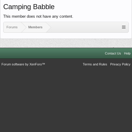
Camping Babble
This member does not have any content.
Forums
Members
Contact Us
Help
Forum software by XenForo™
Terms and Rules
Privacy Policy