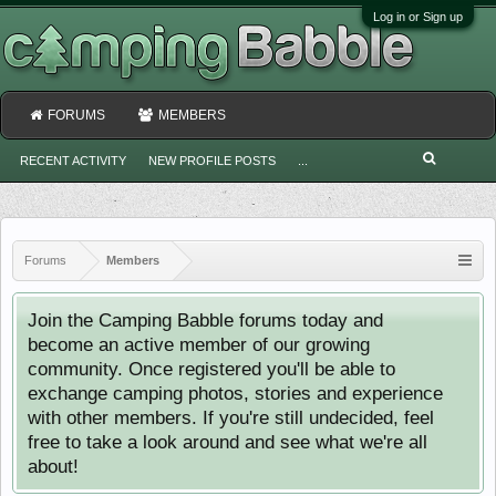
Log in or Sign up
FORUMS
MEMBERS
RECENT ACTIVITY
NEW PROFILE POSTS
...
Forums
Members
Join the Camping Babble forums today and
become an active member of our growing
community. Once registered you'll be able to
exchange camping photos, stories and experience
with other members. If you're still undecided, feel
free to take a look around and see what we're all
about!