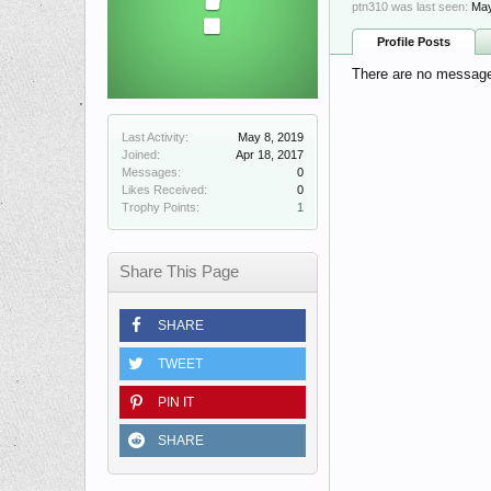
ptn310 was last seen:
May
Profile Posts
There are no messages
Last Activity:
May 8, 2019
Joined:
Apr 18, 2017
Messages:
0
Likes Received:
0
Trophy Points:
1
Share This Page
SHARE
TWEET
PIN IT
SHARE