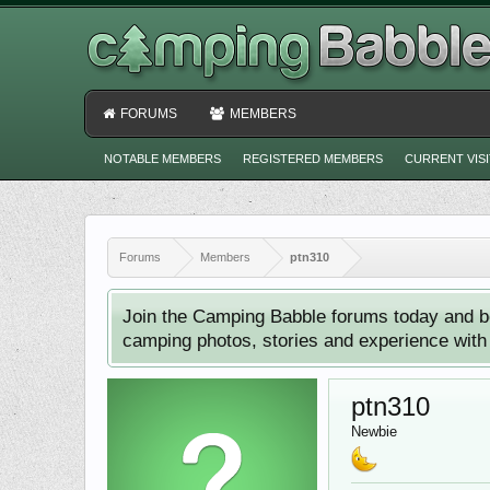
FORUMS
MEMBERS
NOTABLE MEMBERS
REGISTERED MEMBERS
CURRENT VIS
Forums
Members
ptn310
Join the Camping Babble forums today and b
camping photos, stories and experience with o
ptn310
Newbie