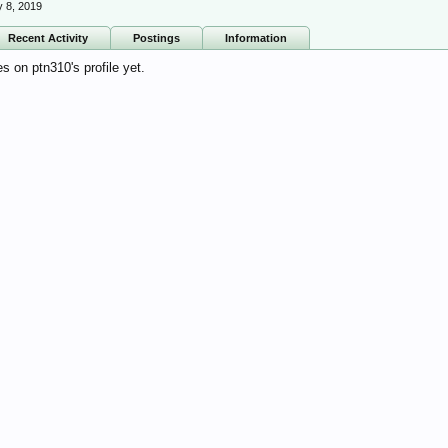
 8, 2019
Recent Activity
Postings
Information
 on ptn310's profile yet.