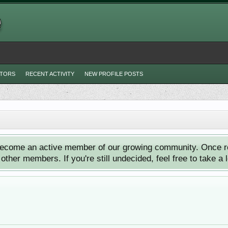
ITORS
RECENT ACTIVITY
NEW PROFILE POSTS
ecome an active member of our growing community. Once reg
ther members. If you're still undecided, feel free to take a 