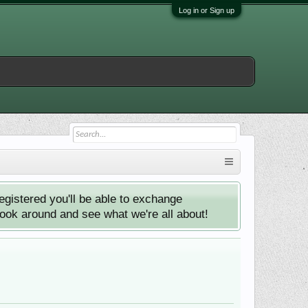
Log in or Sign up
istered you'll be able to exchange
look around and see what we're all about!