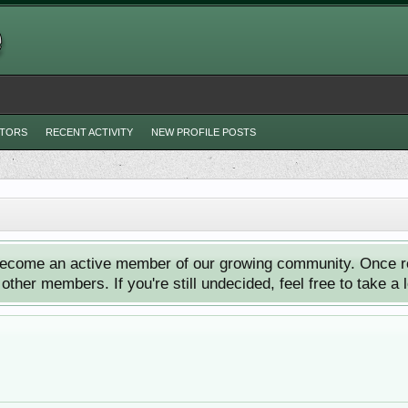
ITORS
RECENT ACTIVITY
NEW PROFILE POSTS
ecome an active member of our growing community. Once reg
ther members. If you're still undecided, feel free to take a 