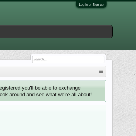
Log in or Sign up
istered you'll be able to exchange
look around and see what we're all about!