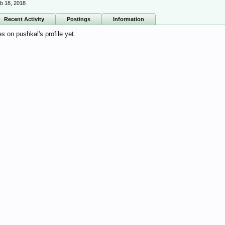
b 18, 2018
Recent Activity
Postings
Information
 on pushkal's profile yet.