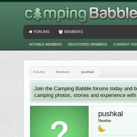
FORUMS
MEMBERS
NOTABLE MEMBERS
REGISTERED MEMBERS
CURRENT VIS
Forums
Members
pushkal
Join the Camping Babble forums today and b
camping photos, stories and experience with o
pushkal
Newbie