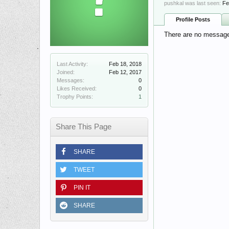
pushkal was last seen:
Fe
Profile Posts
There are no messages
Last Activity:
Feb 18, 2018
Joined:
Feb 12, 2017
Messages:
0
Likes Received:
0
Trophy Points:
1
Share This Page
SHARE
TWEET
PIN IT
SHARE