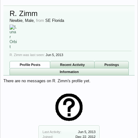
R. Zimm
Newbie
, Male,
from
SE Florida
R. Zimm was last seen:
Jun 5, 2013
Profile Posts
Recent Activity
Postings
Information
There are no messages on R. Zimm's profile yet.
Last Activity:
Jun 5, 2013
Joined:
Dec 22, 2012