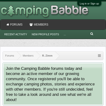
Log in or Sign up
FORUMS
MEMBERS
RECENT ACTIVITY
NEW PROFILE POSTS
...
Forums
Members
R. Zimm
Join the Camping Babble forums today and
become an active member of our growing
community. Once registered you'll be able to
exchange camping photos, stories and experience
with other members. If you're still undecided, feel
free to take a look around and see what we're all
about!