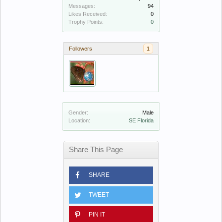
Messages:
94
Likes Received:
0
Trophy Points:
0
Followers
1
Gender:
Male
Location:
SE Florida
Share This Page
SHARE
TWEET
PIN IT