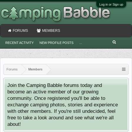
Log in or Sign up
FORUMS
MEMBERS
RECENT ACTIVITY
NEW PROFILE POSTS
...
Forums
Members
Join the Camping Babble forums today and
become an active member of our growing
community. Once registered you'll be able to
exchange camping photos, stories and experience
with other members. If you're still undecided, feel
free to take a look around and see what we're all
about!