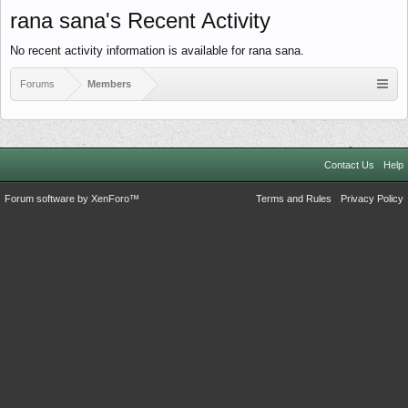
rana sana's Recent Activity
No recent activity information is available for rana sana.
Forums
Members
Contact Us
Help
Forum software by XenForo™
Terms and Rules
Privacy Policy