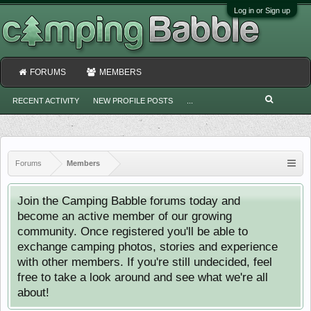
Log in or Sign up
FORUMS
MEMBERS
RECENT ACTIVITY
NEW PROFILE POSTS
...
Forums
Members
Join the Camping Babble forums today and
become an active member of our growing
community. Once registered you'll be able to
exchange camping photos, stories and experience
with other members. If you're still undecided, feel
free to take a look around and see what we're all
about!