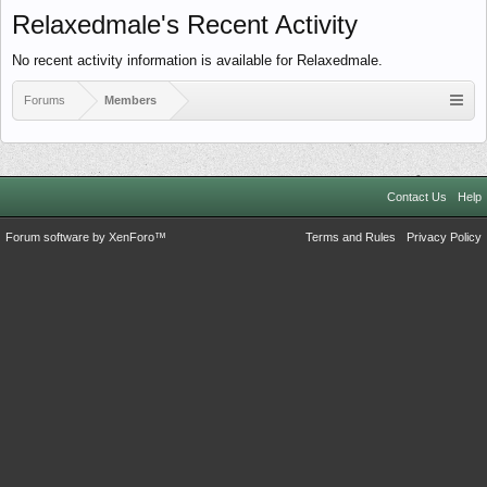
Relaxedmale's Recent Activity
No recent activity information is available for Relaxedmale.
Forums
Members
Contact Us
Help
Forum software by XenForo™
Terms and Rules
Privacy Policy