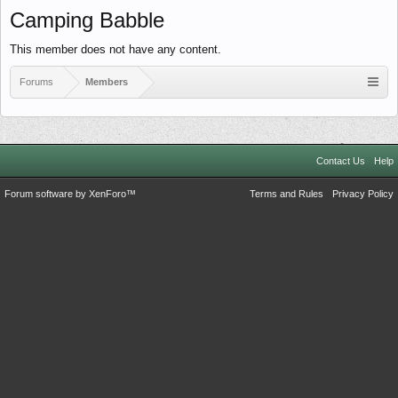
Camping Babble
This member does not have any content.
Forums
Members
Contact Us
Help
Forum software by XenForo™
Terms and Rules
Privacy Policy