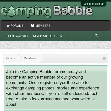
Log in or Sign up
FORUMS
MEMBERS
RECENT ACTIVITY
NEW PROFILE POSTS
...
Forums
Members
Join the Camping Babble forums today and
become an active member of our growing
community. Once registered you'll be able to
exchange camping photos, stories and experience
with other members. If you're still undecided, feel
free to take a look around and see what we're all
about!