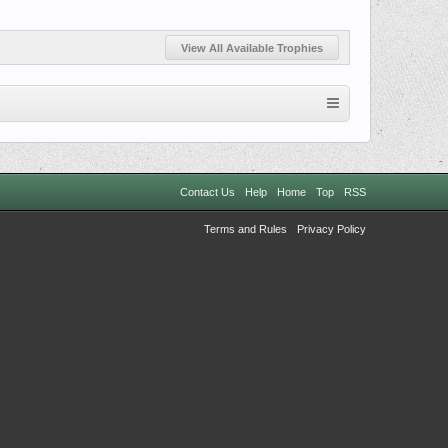
View All Available Trophies
Contact Us
Help
Home
Top
RSS
Terms and Rules
Privacy Policy