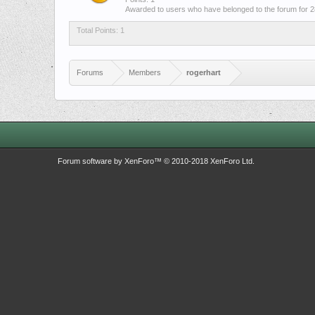
Awarded to users who have belonged to the forum for 2
Total Points: 1
Forums
Members
rogerhart
Forum software by XenForo™
© 2010-2018 XenForo Ltd.