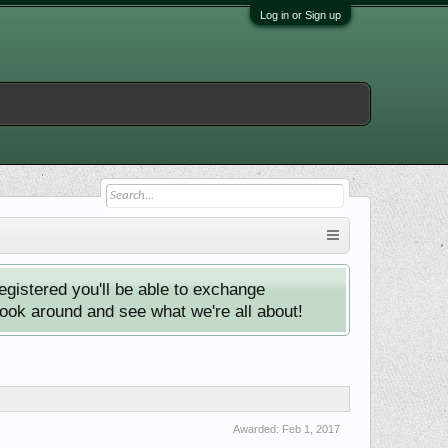
Log in or Sign up
istered you'll be able to exchange
look around and see what we're all about!
Awarded:
Feb 1, 2017