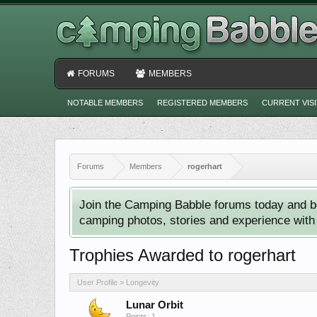
FORUMS
MEMBERS
NOTABLE MEMBERS
REGISTERED MEMBERS
CURRENT VIS
Forums
Members
rogerhart
Join the Camping Babble forums today and b
camping photos, stories and experience with o
Trophies Awarded to rogerhart
User Profile > Longevity
Lunar Orbit
Points: 1