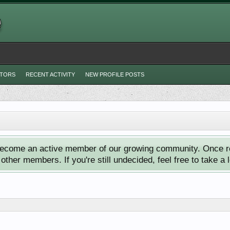
ITORS
RECENT ACTIVITY
NEW PROFILE POSTS
ecome an active member of our growing community. Once reg
ther members. If you're still undecided, feel free to take a 