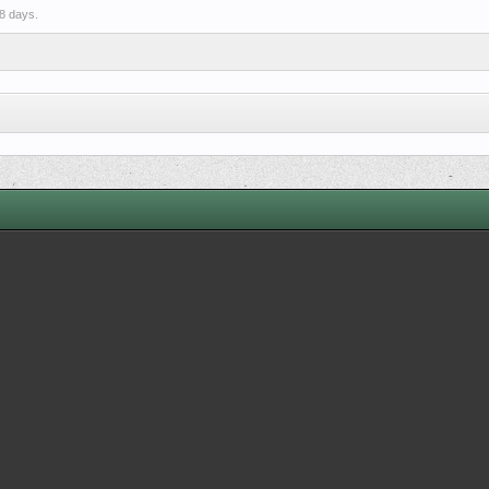
8 days.