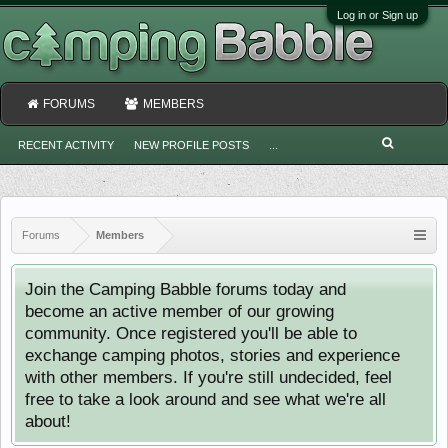
Log in or Sign up
FORUMS
MEMBERS
RECENT ACTIVITY
NEW PROFILE POSTS
...
Forums
Members
Join the Camping Babble forums today and
become an active member of our growing
community. Once registered you'll be able to
exchange camping photos, stories and experience
with other members. If you're still undecided, feel
free to take a look around and see what we're all
about!