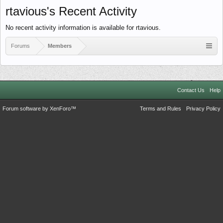
rtavious's Recent Activity
No recent activity information is available for rtavious.
Forums
Members
Contact Us
Help
Forum software by XenForo™
Terms and Rules
Privacy Policy