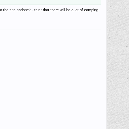
he site sadonek - trust that there will be a lot of camping