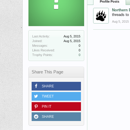
Profile Posts
Northern 
threads to
Aug 5, 2015
Last Activity:
Aug 5, 2015
Joined:
Aug 5, 2015
Messages:
0
Likes Received:
0
Trophy Points:
0
Share This Page
SHARE
TWEET
PIN IT
SHARE