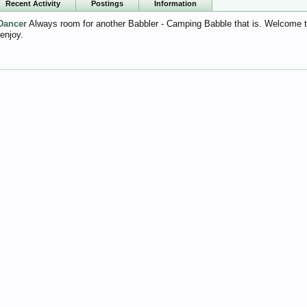
Recent Activity
Postings
Information
Dancer
Always room for another Babbler - Camping Babble that is. Welcome to t
 enjoy.