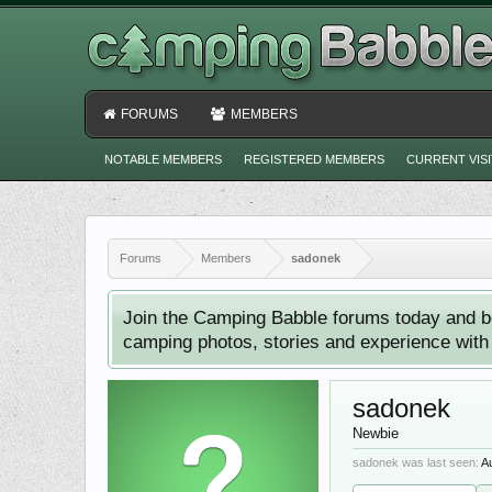
FORUMS
MEMBERS
NOTABLE MEMBERS
REGISTERED MEMBERS
CURRENT VIS
Forums
Members
sadonek
Join the Camping Babble forums today and b
camping photos, stories and experience with o
sadonek
Newbie
sadonek was last seen:
A