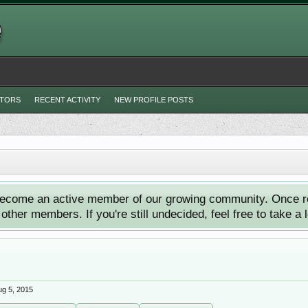
ITORS
RECENT ACTIVITY
NEW PROFILE POSTS
ecome an active member of our growing community. Once reg
ther members. If you're still undecided, feel free to take a 
ug 5, 2015