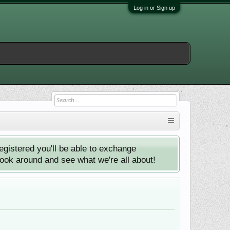
Log in or Sign up
istered you'll be able to exchange
look around and see what we're all about!