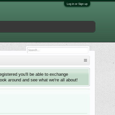
Log in or Sign up
istered you'll be able to exchange
look around and see what we're all about!