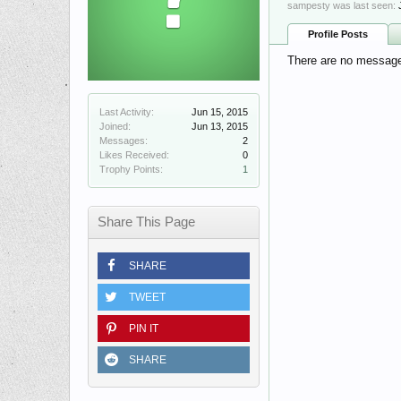
sampesty was last seen:
Profile Posts
There are no messages
Last Activity:
Jun 15, 2015
Joined:
Jun 13, 2015
Messages:
2
Likes Received:
0
Trophy Points:
1
Share This Page
SHARE
TWEET
PIN IT
SHARE