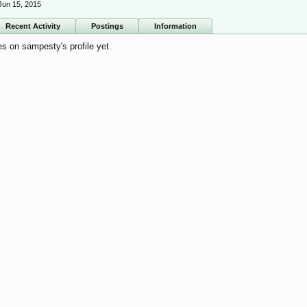
Jun 15, 2015
Recent Activity
Postings
Information
 on sampesty's profile yet.