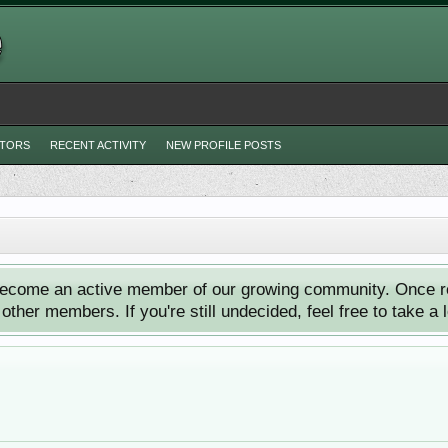
ITORS
RECENT ACTIVITY
NEW PROFILE POSTS
ecome an active member of our growing community. Once reg
ther members. If you're still undecided, feel free to take a 