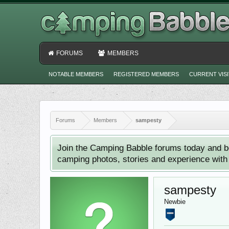
FORUMS
MEMBERS
NOTABLE MEMBERS
REGISTERED MEMBERS
CURRENT VIS
Forums
Members
sampesty
Join the Camping Babble forums today and b
camping photos, stories and experience with o
sampesty
Newbie