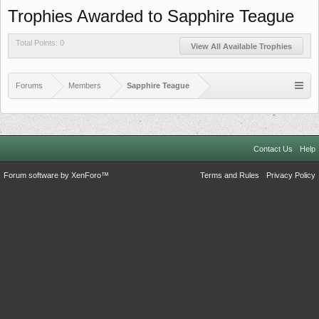
Trophies Awarded to Sapphire Teague
Total Points: 0
View All Available Trophies
Forums
Members
Sapphire Teague
Contact Us
Help
Forum software by XenForo™
Terms and Rules
Privacy Policy