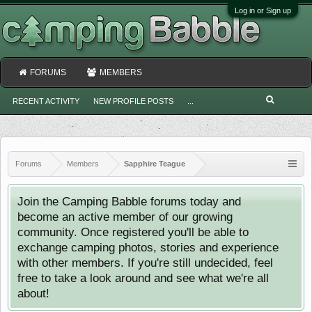
Log in or Sign up
FORUMS
MEMBERS
RECENT ACTIVITY
NEW PROFILE POSTS
...
Forums
Members
Sapphire Teague
Join the Camping Babble forums today and
become an active member of our growing
community. Once registered you'll be able to
exchange camping photos, stories and experience
with other members. If you're still undecided, feel
free to take a look around and see what we're all
about!