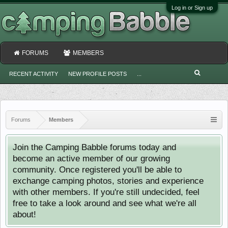
Log in or Sign up
FORUMS
MEMBERS
RECENT ACTIVITY
NEW PROFILE POSTS
...
Forums
Members
Join the Camping Babble forums today and
become an active member of our growing
community. Once registered you'll be able to
exchange camping photos, stories and experience
with other members. If you're still undecided, feel
free to take a look around and see what we're all
about!