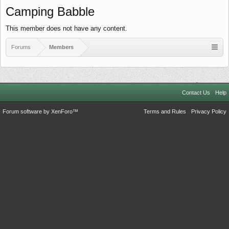
Camping Babble
This member does not have any content.
Forums
Members
Contact Us
Help
Forum software by XenForo™
Terms and Rules
Privacy Policy